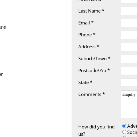
Last Name *
Email *
400
Phone *
Address *
Suburb/Town *
Postcode/Zip *
or
State *
Comments *
Adve
How did you find
Soci
us?