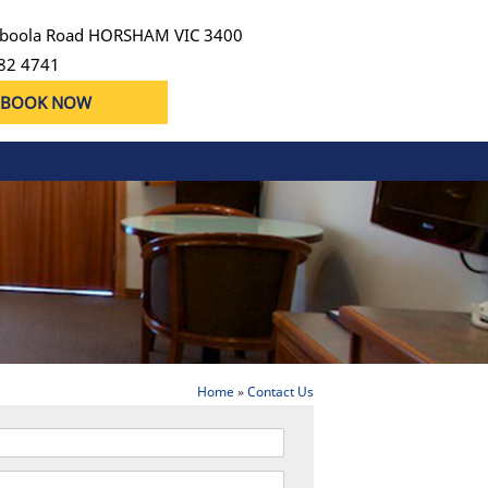
boola Road HORSHAM VIC 3400
82 4741
BOOK NOW
Home
»
Contact Us