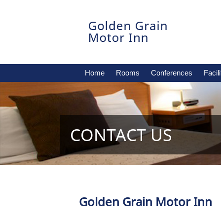
Home
Rooms
Conferences
Facili
CONTACT US
Golden Grain Motor Inn