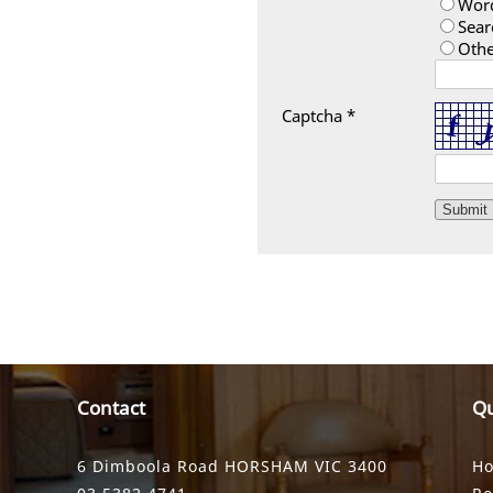
Wor
Sear
Othe
Captcha *
Contact
Qu
6 Dimboola Road HORSHAM VIC 3400
H