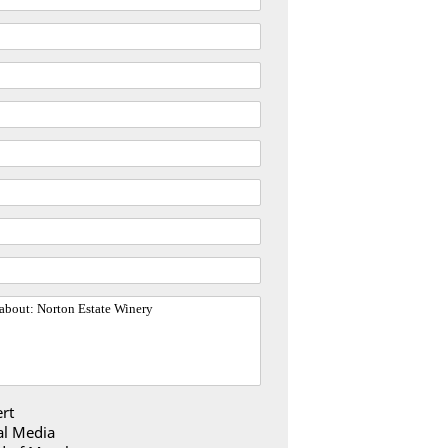
rt
al Media