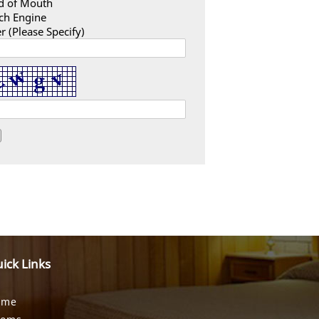
d of Mouth
ch Engine
r (Please Specify)
ick Links
ome