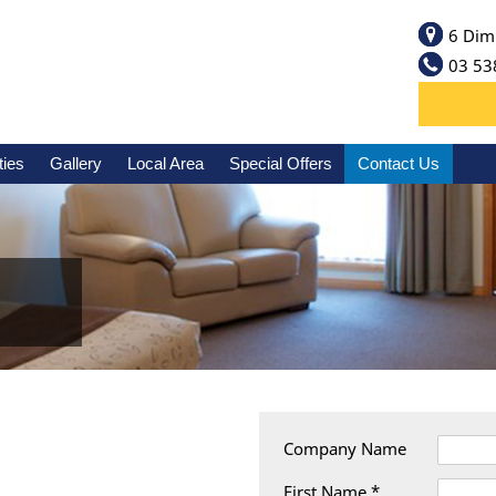
6 Dim
03 53
ties
Gallery
Local Area
Special Offers
Contact Us
Company Name
First Name *