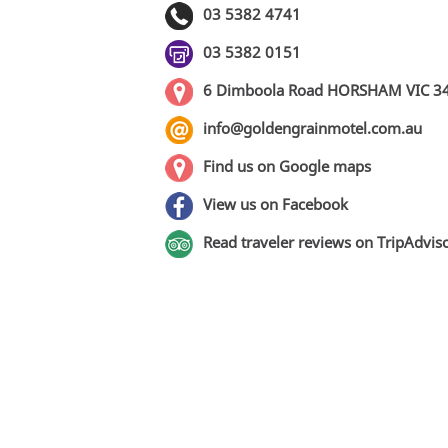
03 5382 4741
03 5382 0151
6 Dimboola Road HORSHAM VIC 3
info@goldengrainmotel.com.au
Find us on Google maps
View us on Facebook
Read traveler reviews on TripAdvis