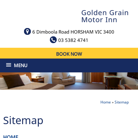
6 Dimboola Road HORSHAM VIC 3400
03 5382 4741
BOOK NOW
MENU
Home
»
Sitemap
Sitemap
HOME