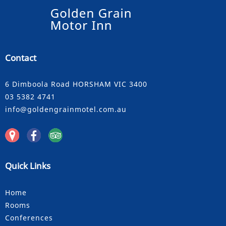
Contact
6 Dimboola Road HORSHAM VIC 3400
03 5382 4741
info@goldengrainmotel.com.au
Quick Links
Home
Rooms
Conferences