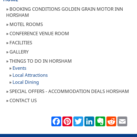
BOOKING CONDITIONS GOLDEN GRAIN MOTOR INN
HORSHAM
MOTEL ROOMS
CONFERENCE VENUE ROOM
FACILITIES
GALLERY
THINGS TO DO IN HORSHAM
Events
Local Attractions
Local Dining
SPECIAL OFFERS - ACCOMMODATION DEALS HORSHAM
CONTACT US